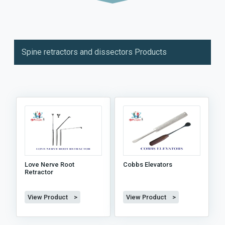
Spine retractors and dissectors Products
Love Nerve Root
Cobbs Elevators
Retractor
View Product >
View Product >