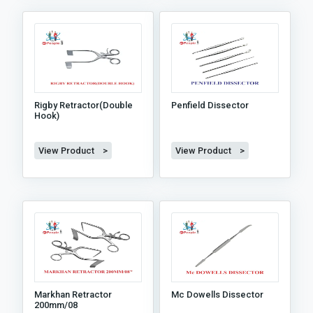
Rigby Retractor(double
Penfield Dissector
Hook)
View Product >
View Product >
Markhan Retractor
Mc Dowells Dissector
200mm/08