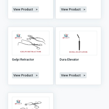
View Product >
View Product >
Gelpi Retractor
Dura Elevator
View Product >
View Product >