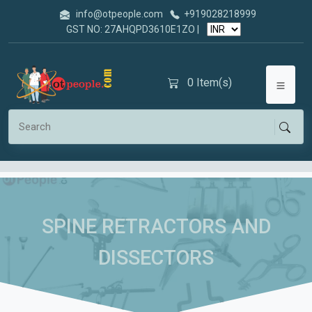
info@otpeople.com
+919028218999
GST NO: 27AHQPD3610E1ZO |
0
Item(s)
SPINE RETRACTORS AND
DISSECTORS