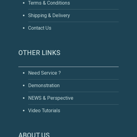
Terms & Conditions
Shipping & Delivery
Contact Us
OTHER LINKS
Need Service ?
Demonstration
NEWS & Perspective
Video Tutorials
ABOUT US