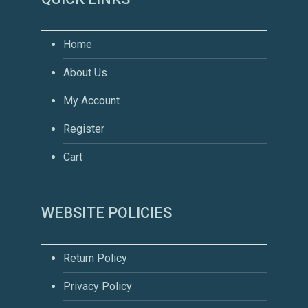
Home
About Us
My Account
Register
Cart
WEBSITE POLICIES
Return Policy
Privacy Policy