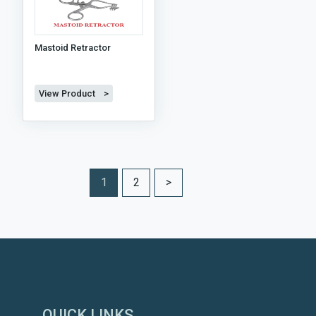
Mastoid Retractor
View Product >
1
2
>
QUICK LINKS