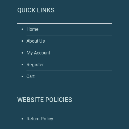
QUICK LINKS
Home
About Us
My Account
Register
Cart
WEBSITE POLICIES
Return Policy