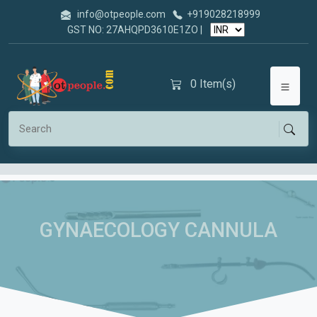
info@otpeople.com
+919028218999
GST NO: 27AHQPD3610E1ZO |
0
Item(s)
GYNAECOLOGY CANNULA