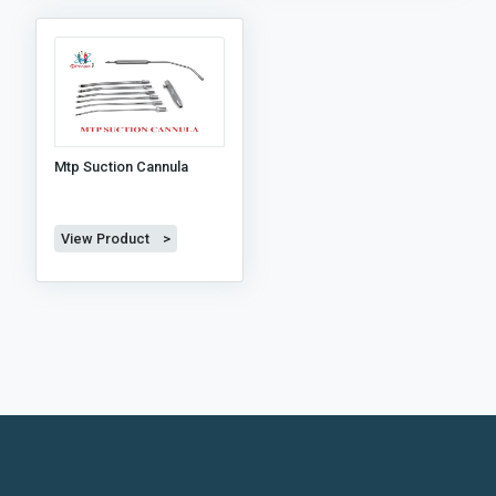
Mtp Suction Cannula
View Product >