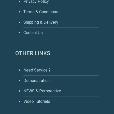
Privacy Policy
Terms & Conditions
Shipping & Delivery
Contact Us
OTHER LINKS
Need Service ?
Demonstration
NEWS & Perspective
Video Tutorials