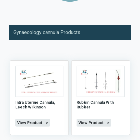
Gynaecology cannula Products
Intra Uterine Cannula,
Rubbin Cannula With
Leech Wilkinson
Rubber
View Product >
View Product >