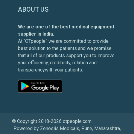
ABOUT US
We are one of the best medical equipment
supplier in India.
At “OTpeople” we are committed to provide
best solution to the patients and we promise
that all of our products support you to improve
your efficiency, credibility, relation and
transparencywith your patients.
© Copyright 2018-2026 otpeople.com
Powered by Zenesiis Medicals, Pune, Maharashtra,