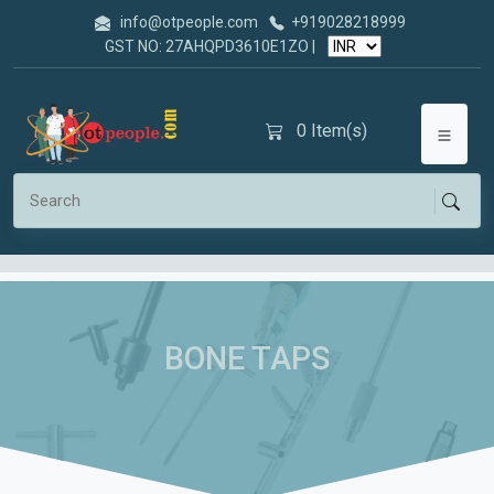
info@otpeople.com
+919028218999
GST NO: 27AHQPD3610E1ZO |
0
Item(s)
BONE TAPS