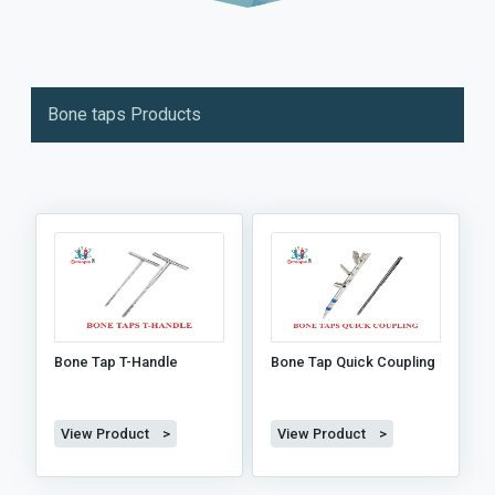
Bone taps Products
Bone Tap T-Handle
Bone Tap Quick Coupling
View Product >
View Product >