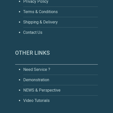
Privacy Policy
Terms & Conditions
Shipping & Delivery
Contact Us
OTHER LINKS
Need Service ?
Demonstration
NEWS & Perspective
Video Tutorials