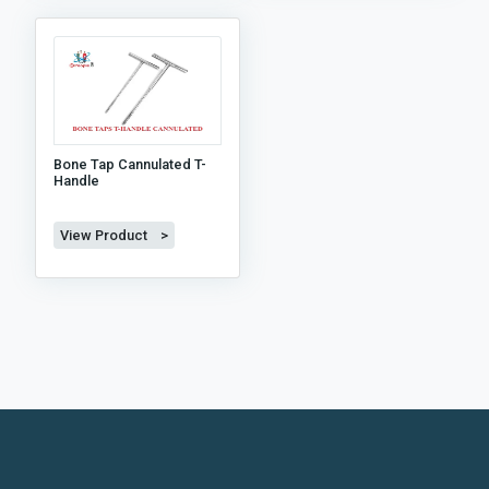
Bone Tap Cannulated T-
Handle
View Product >