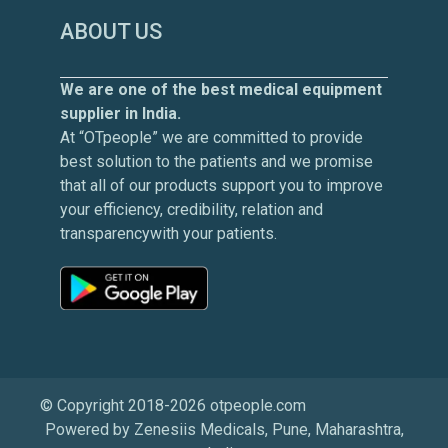
ABOUT US
We are one of the best medical equipment
supplier in India.
At “OTpeople” we are committed to provide
best solution to the patients and we promise
that all of our products support you to improve
your efficiency, credibility, relation and
transparencywith your patients.
© Copyright 2018-2026 otpeople.com
Powered by Zenesiis Medicals, Pune, Maharashtra,