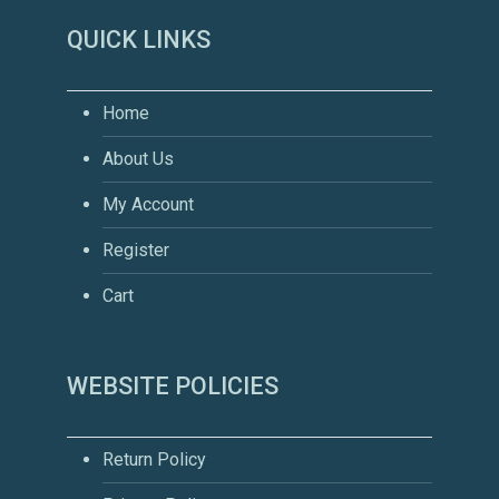
QUICK LINKS
Home
About Us
My Account
Register
Cart
WEBSITE POLICIES
Return Policy