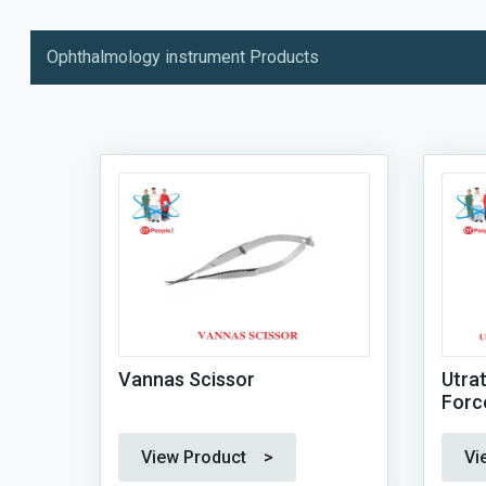
Ophthalmology instrument Products
Vannas Scissor
Utra
Forc
View Product >
Vi