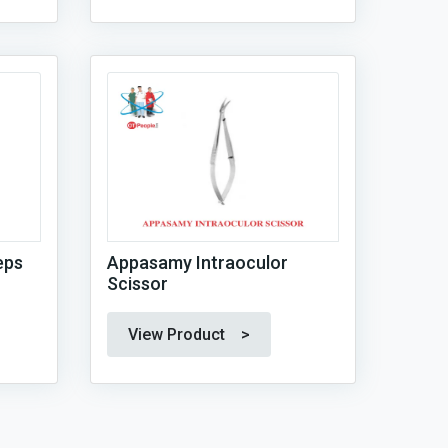
eps
Appasamy Intraoculor
Scissor
View Product >