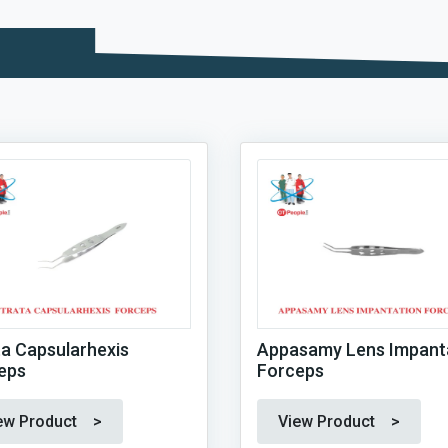
ta Capsularhexis
Appasamy Lens Impant
eps
Forceps
ew Product >
View Product >