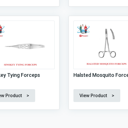
key Tying Forceps
Halsted Mosquito Forc
ew Product >
View Product >