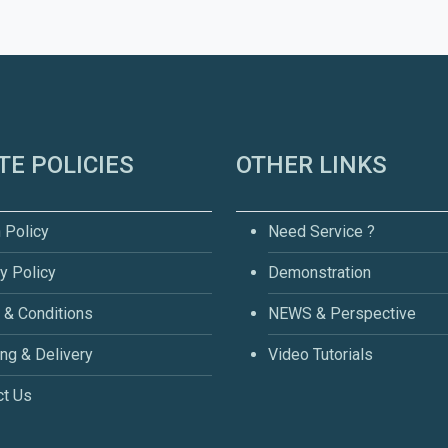
TE POLICIES
OTHER LINKS
 Policy
Need Service ?
y Policy
Demonstration
 & Conditions
NEWS & Perspective
ng & Delivery
Video Tutorials
ct Us