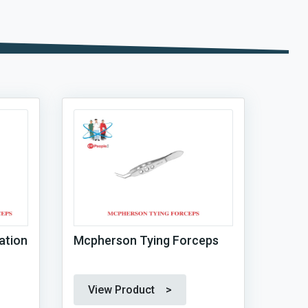
ation
Mcpherson Tying Forceps
View Product >