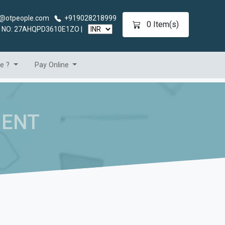
@otpeople.com
+919028218999
0
Item(s)
 NO: 27AHQPD3610E1ZO |
se ?
Pay Online
MENT