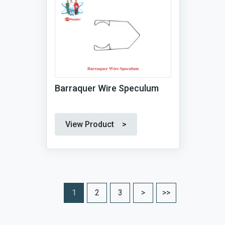
Barraquer Wire Speculum
View Product >
1
2
3
>
>>