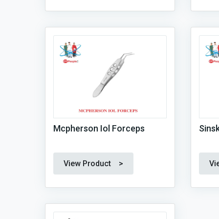
Mcpherson Iol Forceps
Sins
View Product >
Vi