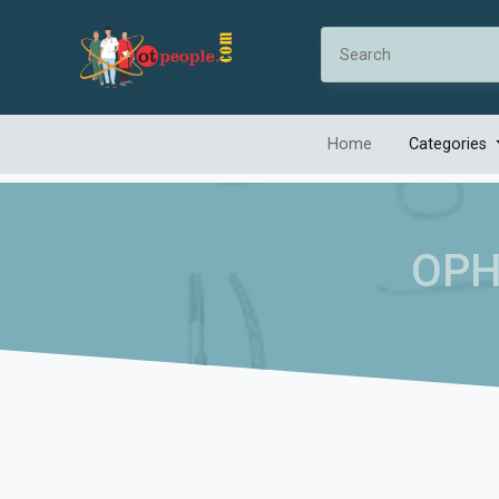
Home
Categories
OPH