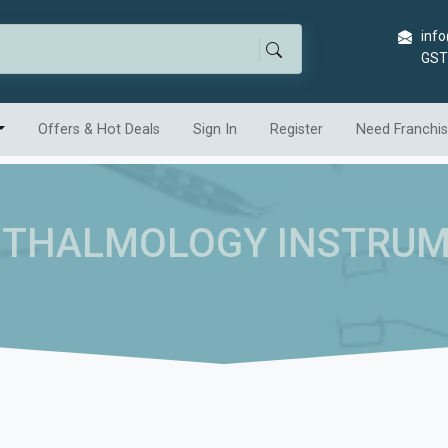
info
GST
Offers & Hot Deals
Sign In
Register
Need Franchi
THALMOLOGY INSTRU