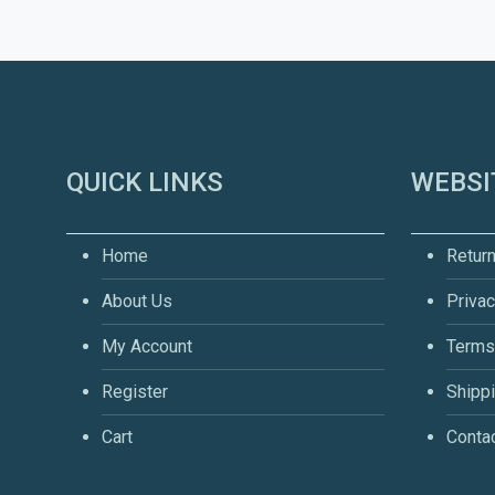
QUICK LINKS
WEBSI
Home
Return
About Us
Privac
My Account
Terms
Register
Shippi
Cart
Conta