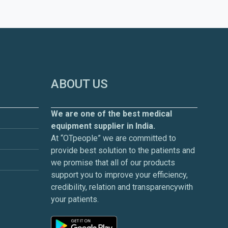
ABOUT US
We are one of the best medical
equipment supplier in India.
At “OTpeople” we are committed to
provide best solution to the patients and
we promise that all of our products
support you to improve your efficiency,
credibility, relation and transparencywith
your patients.