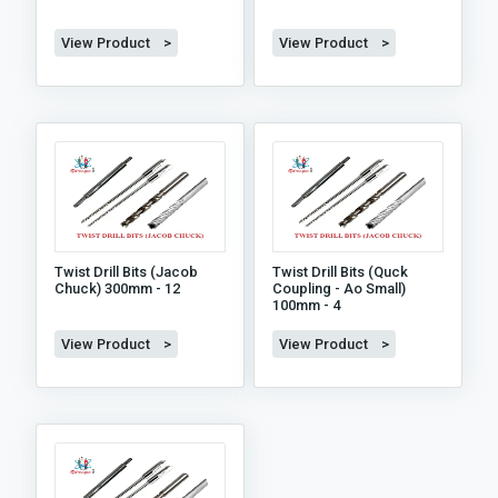
View Product >
View Product >
Twist Drill Bits (jacob
Twist Drill Bits (quck
Chuck) 300mm - 12
Coupling - Ao Small)
100mm - 4
View Product >
View Product >