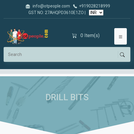
info@otpeople.com
+919028218999
GST NO: 27AHQPD3610E1ZO |
0
Item(s)
DRILL BITS