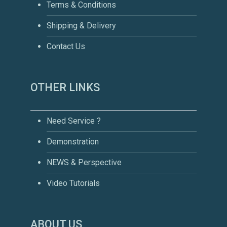
Terms & Conditions
Shipping & Delivery
Contact Us
OTHER LINKS
Need Service ?
Demonstration
NEWS & Perspective
Video Tutorials
ABOUT US