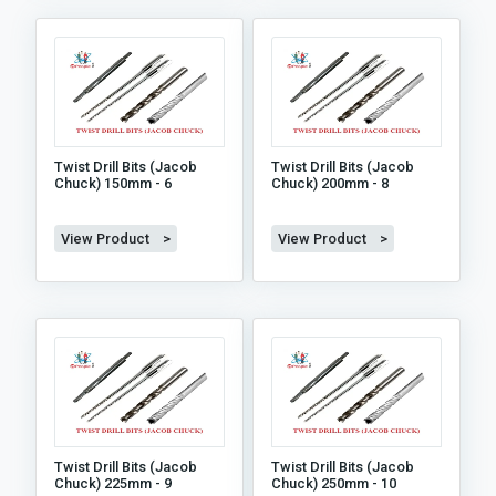
Twist Drill Bits (jacob
Twist Drill Bits (jacob
Chuck) 150mm - 6
Chuck) 200mm - 8
View Product >
View Product >
Twist Drill Bits (jacob
Twist Drill Bits (jacob
Chuck) 225mm - 9
Chuck) 250mm - 10