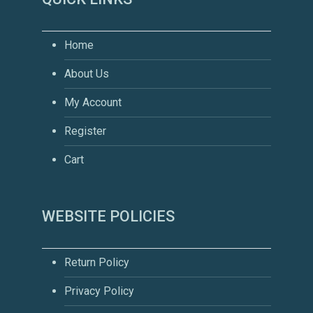
Home
About Us
My Account
Register
Cart
WEBSITE POLICIES
Return Policy
Privacy Policy