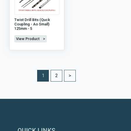
Twist Drill Bits (quck
Coupling - Ao Small)
125mm - 5
View Product >
1
2
>
QUICK LINKS