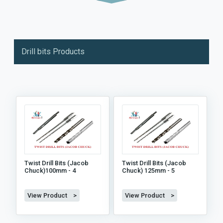
Drill bits Products
Twist Drill Bits (jacob
Twist Drill Bits (jacob
Chuck)100mm - 4
Chuck) 125mm - 5
View Product >
View Product >