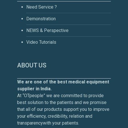
Need Service ?
Demonstration
NEWS & Perspective
Video Tutorials
ABOUT US
We are one of the best medical equipment
supplier in India.
At “OTpeople” we are committed to provide
best solution to the patients and we promise
that all of our products support you to improve
your efficiency, credibility, relation and
transparencywith your patients.