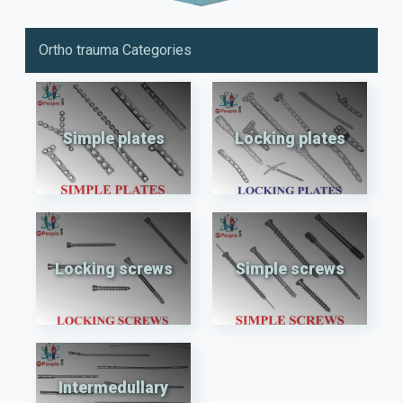
Ortho trauma Categories
Simple plates
Locking plates
Locking screws
Simple screws
Intermedullary