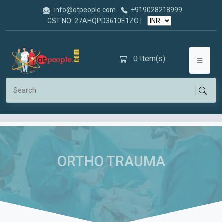
info@otpeople.com
+919028218999
GST NO: 27AHQPD3610E1ZO |
0
Item(s)
ORTHO TRAUMA