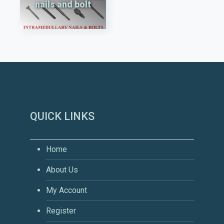
nails and bolt
QUICK LINKS
Home
About Us
My Account
Register