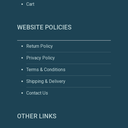
Cart
WEBSITE POLICIES
Return Policy
Privacy Policy
Terms & Conditions
Shipping & Delivery
Contact Us
OTHER LINKS