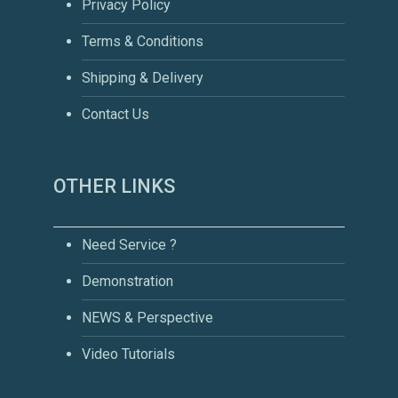
Privacy Policy
Terms & Conditions
Shipping & Delivery
Contact Us
OTHER LINKS
Need Service ?
Demonstration
NEWS & Perspective
Video Tutorials