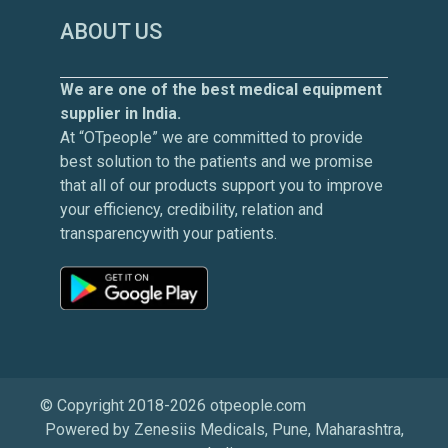
ABOUT US
We are one of the best medical equipment
supplier in India.
At “OTpeople” we are committed to provide
best solution to the patients and we promise
that all of our products support you to improve
your efficiency, credibility, relation and
transparencywith your patients.
© Copyright 2018-2026 otpeople.com
Powered by Zenesiis Medicals, Pune, Maharashtra,