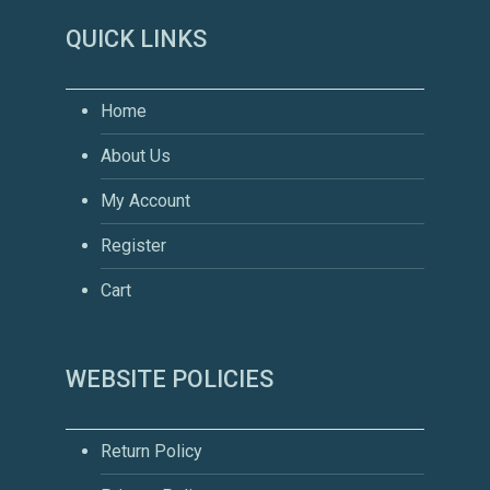
QUICK LINKS
Home
About Us
My Account
Register
Cart
WEBSITE POLICIES
Return Policy