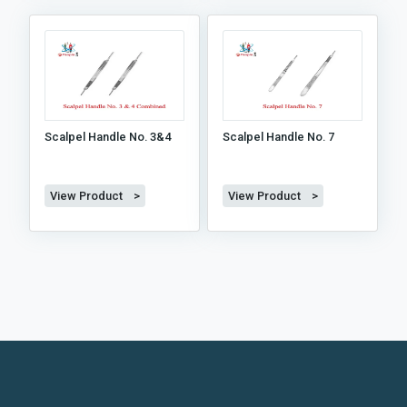
Scalpel Handle No. 3&4
Scalpel Handle No. 7
View Product >
View Product >