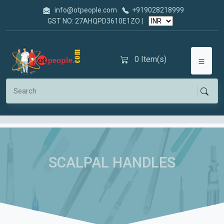
info@otpeople.com
+919028218999
GST NO: 27AHQPD3610E1ZO |
0
Item(s)
SCALPAL HANDLES