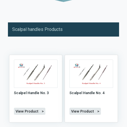
Scalpal handles Products
Scalpel Handle No. 3
Scalpel Handle No. 4
View Product >
View Product >